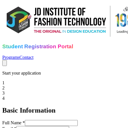
Student Registration Portal
Programs
Contact
Start your application
1
2
3
4
Basic Information
Full Name *