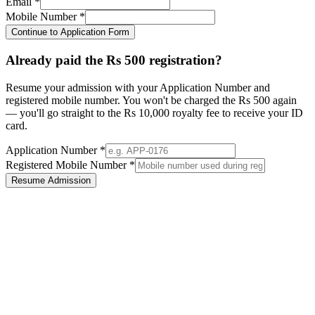
Email *
Mobile Number *
Continue to Application Form
Already paid the Rs 500 registration?
Resume your admission with your Application Number and
registered mobile number. You won't be charged the Rs 500 again
— you'll go straight to the Rs 10,000 royalty fee to receive your ID
card.
Application Number *
Registered Mobile Number *
Resume Admission